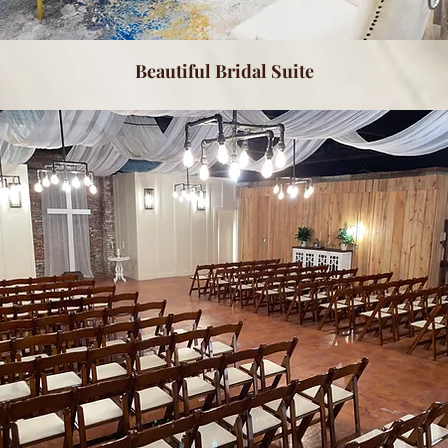
Beautiful Bridal Suite