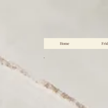
Home
Fri