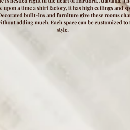
e is nestled right in the heart of Hartford, Alabama. T
 upon a time a shirt factory, it has high ceilings and s
ecorated built-ins and furniture give these rooms ch
ithout adding much. Each space can be customized to f
style.