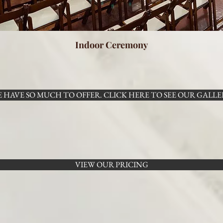
Indoor Ceremony
 HAVE SO MUCH TO OFFER. CLICK HERE TO SEE OUR GALLE
VIEW OUR PRICING