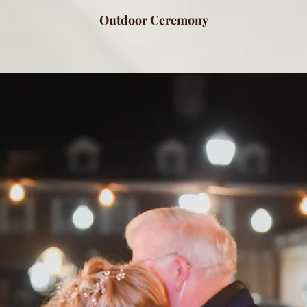
Outdoor Ceremony