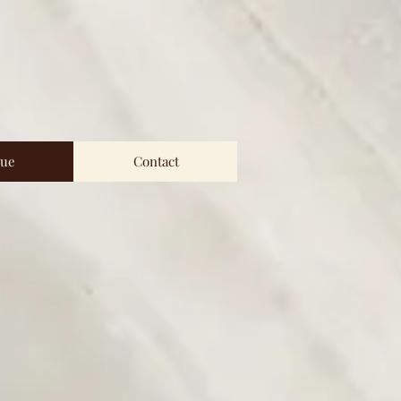
ue
Contact