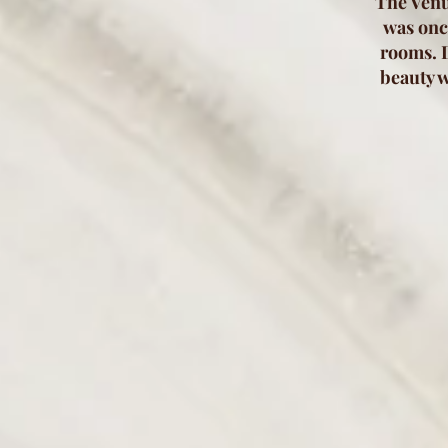
The Venu
was once
rooms. D
beauty w