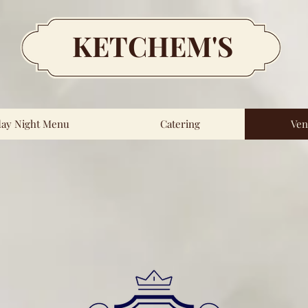
KETCHEM'S
day Night Menu
Catering
Ven