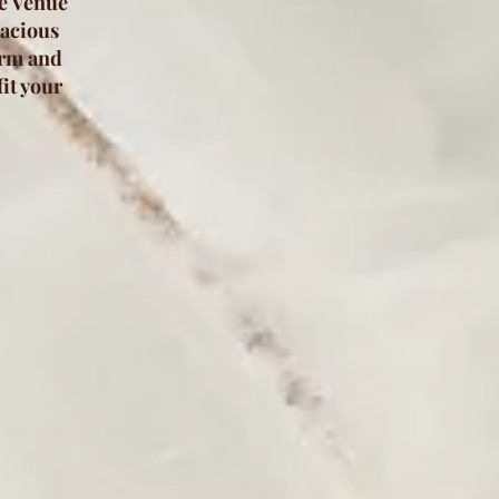
he Venue
pacious
arm and
it your