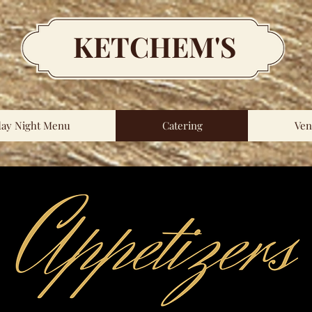
KETCHEM'S
day Night Menu
Catering
Ven