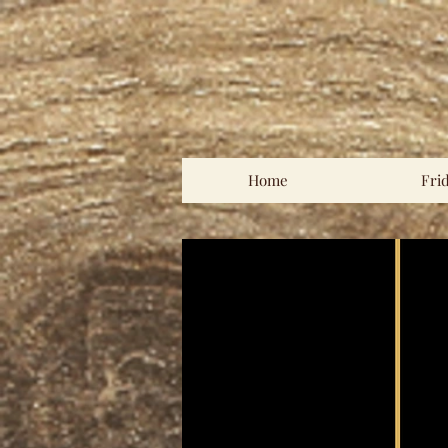
Home
Fri