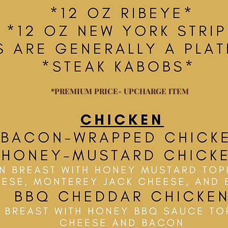
*PREMIUM PRICE- UPCHARGE ITEM