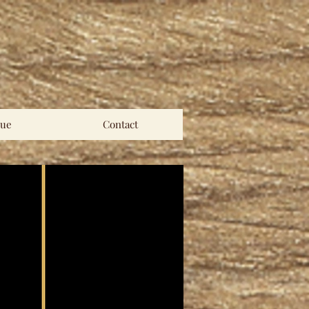
ue
Contact