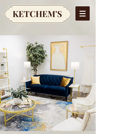
KETCHEM'S