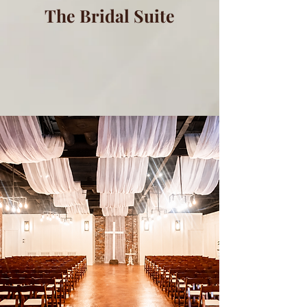
The Bridal Suite