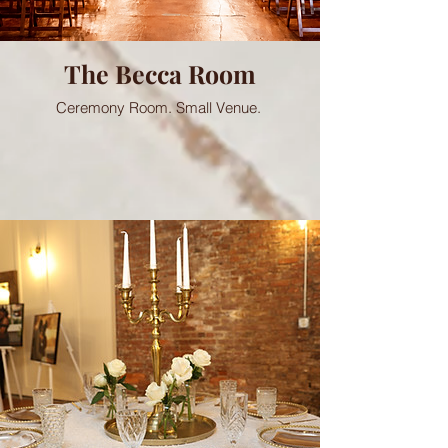
The Becca Room
Ceremony Room. Small Venue.