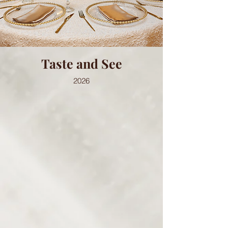
Taste and See
2026